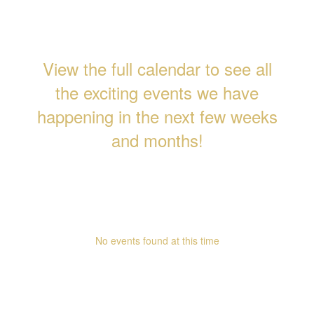
View the full calendar to see all
the exciting events we have
happening in the next few weeks
and months!
Upcoming Events
No events found at this time
Follow Us