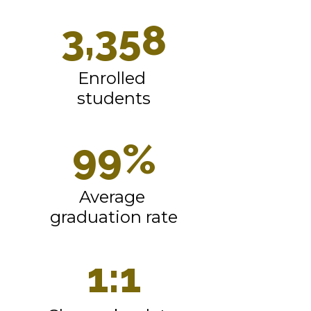
3,358
Enrolled 
students
99%
Average 
graduation rate
1:1