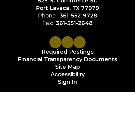
525 N. Commerce St.
Port Lavaca, TX 77979
Phone:
361-552-9728
Fax:
361-551-2648
Required Postings
Financial Transparency Documents
Site Map
Accessibility
Sign In
Contents © 2026 Calhoun County ISD
Non-discrimination or Legal Statement:
It is the policy of the Calhoun County Independent School
District not to discriminate on the basis of age, race,
religion, color, national origin, sex or handicap in its