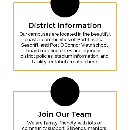
District Information
Our campuses are located in the beautiful 
coastal communities of Port Lavaca, 
Seadrift, and Port O’Connor. View school 
board meeting dates and agendas, 
district policies, stadium information, and 
facility rental information here.
Join Our Team
We are family-friendly, with lots of 
community support. Stipends, mentors, 