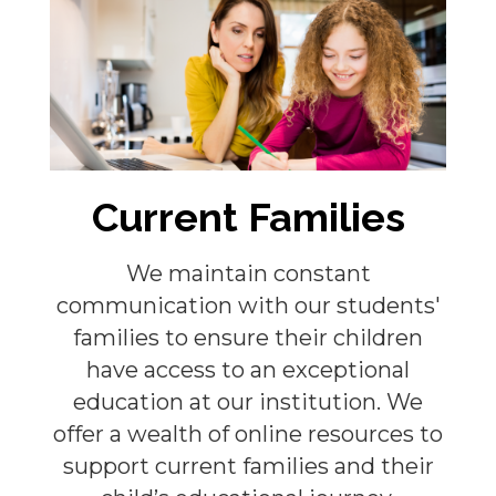
Current Families
We maintain constant
communication with our students'
families to ensure their children
have access to an exceptional
education at our institution. We
offer a wealth of online resources to
support current families and their