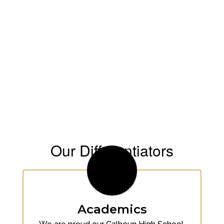
Our Differentiators
Academics