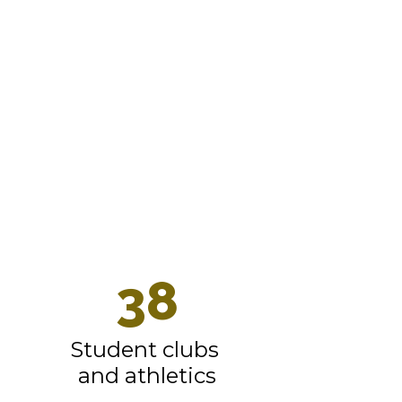
We’re not
like every
other K-12
school
district.
See what
makes us
great.
38
Student clubs 
and athletics