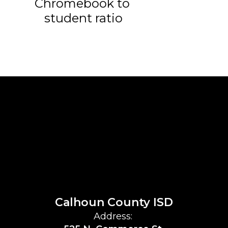
Chromebook to 
student ratio
Calhoun County ISD
Address: