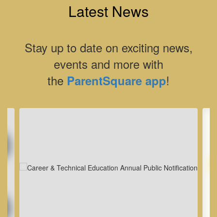
Latest News
Stay up to date on exciting news,
events and more with
the
!
ParentSquare app
Contains
8
slides.
Use
the
next
and
previous
buttons
to
navigate.