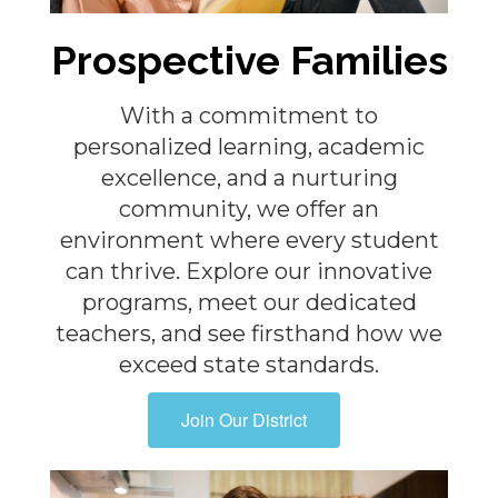
Prospective Families
With a commitment to
personalized learning, academic
excellence, and a nurturing
community, we offer an
environment where every student
can thrive. Explore our innovative
programs, meet our dedicated
teachers, and see firsthand how we
exceed state standards.
Join Our District