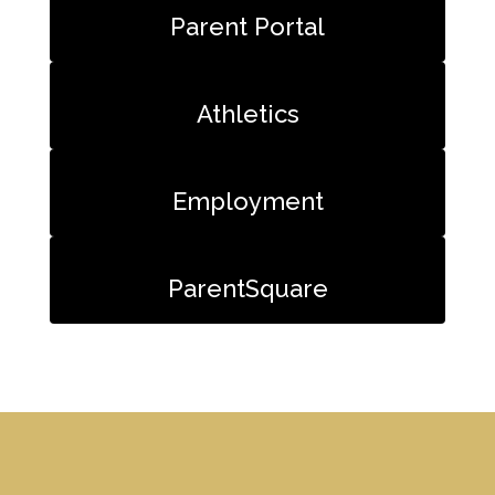
Parent Portal
Athletics
Employment
ParentSquare