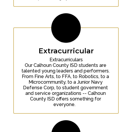
Extracurricular
Extracurriculars

Our Calhoun County ISD students are 
talented young leaders and performers. 
From Fine Arts, to FFA, to Robotics, to a 
Microcommunity, to a Junior Navy 
Defense Corp, to student government 
and service organizations -- Calhoun 
County ISD offers something for 
everyone.   