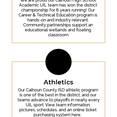
We are proud our Calhoun High School 
Academic UIL team has won the district 
championship for 8 years running! Our 
Career & Technical Education program is 
hands-on and industry relevant. 
Community partnerships support an 
educational wetlands and floating 
classroom.
Athletics
Our Calhoun County ISD athletic program 
is one of the best in the district, and our 
teams advance to playoffs in nearly every 
UIL sport. View team information, 
pictures, schedules, and an online ticket 
purchasing system here.  