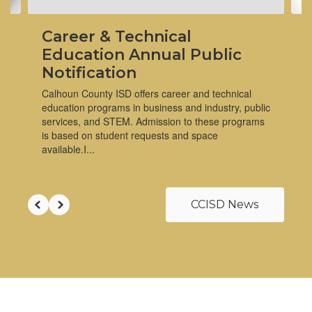
Career & Technical
Education Annual Public
Notification
Calhoun County ISD offers career and technical
education programs in business and industry, public
services, and STEM. Admission to these programs
is based on student requests and space
available.I...
CCISD News