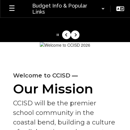
Skip
Budget Info & Popular
to
Links
main
content
Pause
Previous
Next
Homepage
—
Welcome to CCISD
Our Mission
CCISD will be the premier
school community in the
coastal bend, building a culture