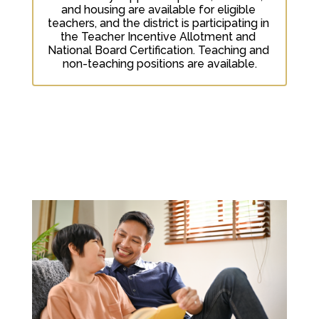
and housing are available for eligible 
teachers, and the district is participating in 
the Teacher Incentive Allotment and 
National Board Certification. Teaching and 
non-teaching positions are available.