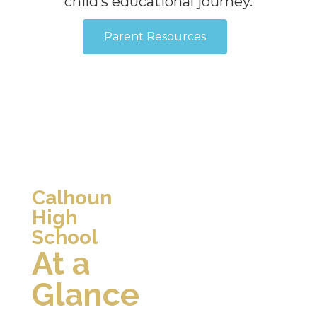
child’s educational journey.
Parent Resources
Calhoun
High
School
At a
Glance