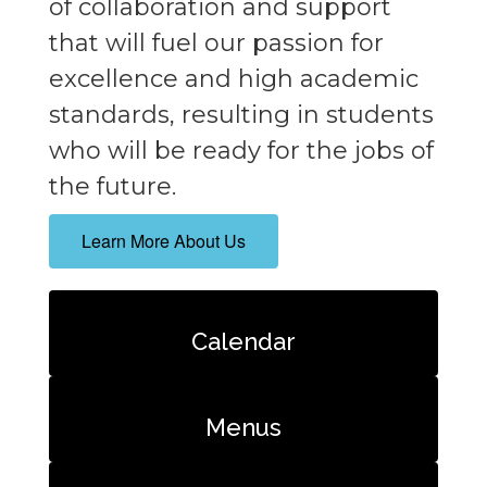
of collaboration and support
that will fuel our passion for
excellence and high academic
standards, resulting in students
who will be ready for the jobs of
the future.
Learn More About Us
Calendar
Menus