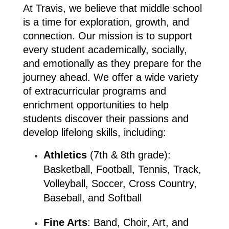
At Travis, we believe that middle school 
is a time for exploration, growth, and 
connection. Our mission is to support 
every student academically, socially, 
and emotionally as they prepare for the 
journey ahead. We offer a wide variety 
of extracurricular programs and 
enrichment opportunities to help 
students discover their passions and 
develop lifelong skills, including:
Athletics
 (7th & 8th grade): 
Basketball, Football, Tennis, Track, 
Volleyball, Soccer, Cross Country, 
Baseball, and Softball
Fine Arts
: Band, Choir, Art, and 