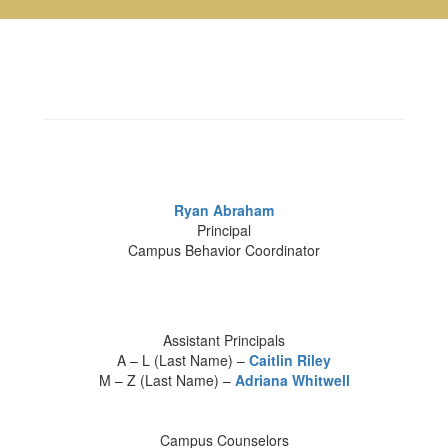
Ryan Abraham
Principal
Campus Behavior Coordinator
Assistant Principals
A – L (Last Name) –
Caitlin Riley
M – Z (Last Name) –
Adriana Whitwell
Campus Counselors