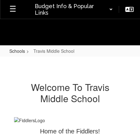
Skip
Budget Info & Popular
to
Links
main
content
Schools
Travis Middle School
Travis
Middle
School
Welcome To Travis
Middle School
Home of the Fiddlers!