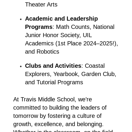
Theater Arts
Academic and Leadership 
Programs
: Math Counts, National 
Junior Honor Society, UIL 
Academics (1st Place 2024–2025!), 
and Robotics
Clubs and Activities
: Coastal 
Explorers, Yearbook, Garden Club, 
and Tutorial Programs
At Travis Middle School, we’re 
committed to building the leaders of 
tomorrow by fostering a culture of 
growth, excellence, and belonging. 