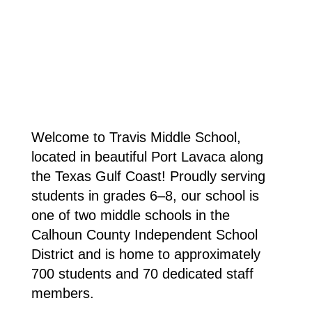
Welcome to Travis Middle School, 
located in beautiful Port Lavaca along 
the Texas Gulf Coast! Proudly serving 
students in grades 6–8, our school is 
one of two middle schools in the 
Calhoun County Independent School 
District and is home to approximately 
700 students and 70 dedicated staff 
members.