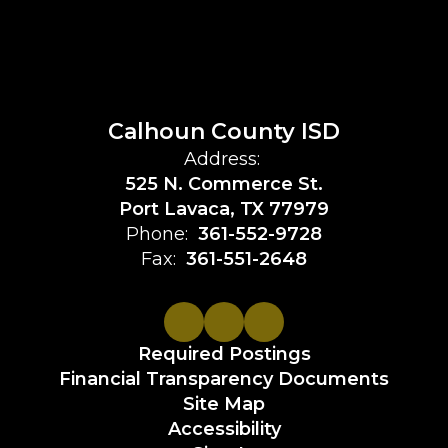
Calhoun County ISD
Address:
525 N. Commerce St.
Port Lavaca, TX 77979
Phone:
361-552-9728
Fax:
361-551-2648
Required Postings
Financial Transparency Documents
Site Map
Accessibility