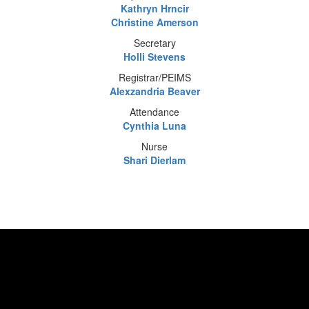
Kathryn Hrncir
Christine Amerson
Secretary
Holli Stevens
Registrar/PEIMS
Alexzandria Beaver
Attendance
Cynthia Luna
Nurse
Shari Dierlam