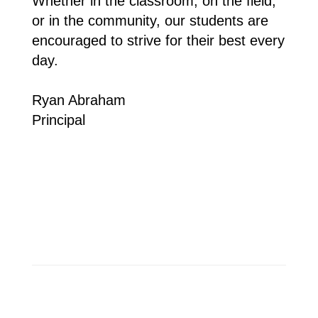
Whether in the classroom, on the field, 
or in the community, our students are 
encouraged to strive for their best every 
day.
Ryan Abraham 
Principal