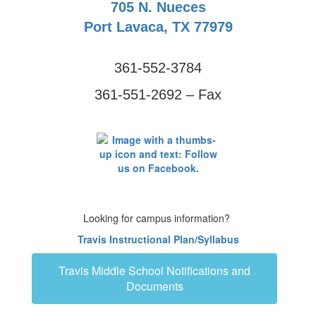
705 N. Nueces
Port Lavaca, TX 77979
361-552-3784
361-551-2692 – Fax
Looking for campus information?
Travis Instructional Plan/Syllabus
Travis Middle School Notifications and
Documents