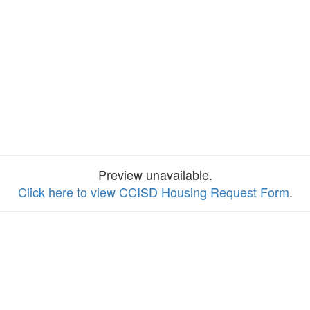
Preview unavailable.
Click here to view CCISD Housing Request Form
.