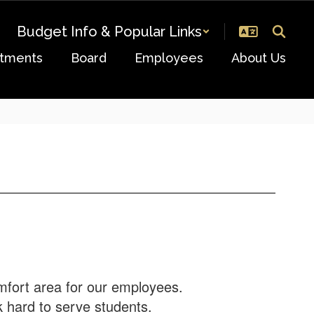
Budget Info & Popular Links
tments
Board
Employees
About Us
mfort area for our employees.
rk hard to serve students.