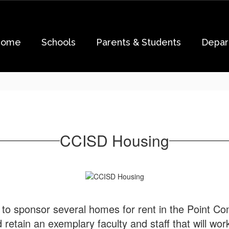
Home
Schools
Parents & Students
Depar
CCISD Housing
to sponsor several homes for rent in the Point Co
d retain an exemplary faculty and staff that will wo