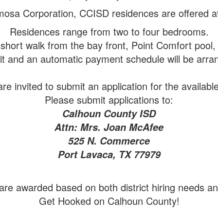
osa Corporation, CCISD residences are offered at
Residences range from two to four bedrooms.
short walk from the bay front, Point Comfort pool,
sit and an automatic payment schedule will be arran
e invited to submit an application for the availabl
Please submit applications to:
Calhoun County ISD
Attn: Mrs. Joan McAfee
525 N. Commerce
Port Lavaca, TX 77979
re awarded based on both district hiring needs and 
Get Hooked on Calhoun County!