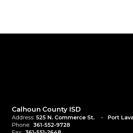
Calhoun County ISD
Address:
525 N. Commerce St.
Port Lav
Phone:
361-552-9728
Fax:
361-551-2648