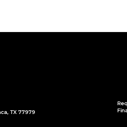
Req
Fin
aca, TX 77979