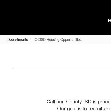
Skip
to
main
content
Departments
CCISD Housing Opportunities
CCISD
Housing
Opportunities
Calhoun County ISD is proud 
Our goal is to recruit an