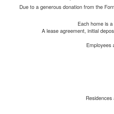
Due to a generous donation from the Form
Each home is a 
A lease agreement, initial depo
Employees ar
Residences a