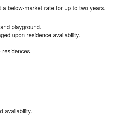
 a below-market rate for up to two years.
 and playground.
ged upon residence availability.
e residences.
availability.