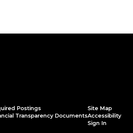
uired Postings
Site Map
ancial Transparency Documents
Accessibility
Sign In