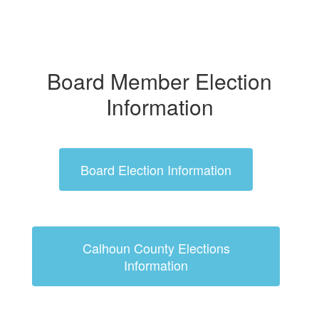
Board Member Election
Information
Board Election Information
Calhoun County Elections
Information