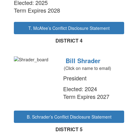
Elected: 2025
Term Expires 2028
T. McAfee’s Conflict Disclosure Statement
DISTRICT 4
Bill Shrader
(Click on name to email)
President
Elected: 2024
Term Expires 2027
B. Schrader’s Conflict Disclosure Statement
DISTRICT 5