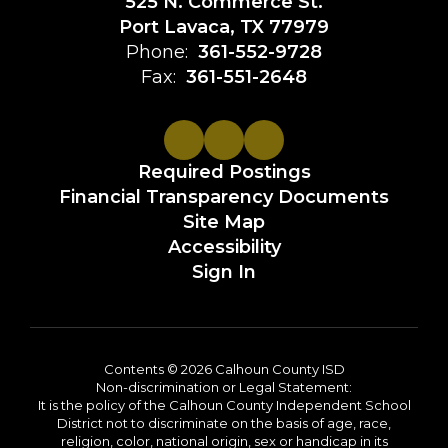
525 N. Commerce St.
Port Lavaca, TX 77979
Phone:
361-552-9728
Fax:
361-551-2648
Required Postings
Financial Transparency Documents
Site Map
Accessibility
Sign In
Contents © 2026 Calhoun County ISD
Non-discrimination or Legal Statement:
It is the policy of the Calhoun County Independent School
District not to discriminate on the basis of age, race,
religion, color, national origin, sex or handicap in its