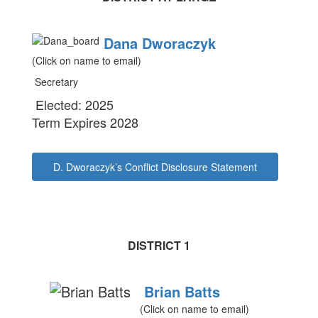
Dana Dworaczyk
(Click on name to email)
Secretary
Elected: 2025
Term Expires 2028
D. Dworaczyk’s Conflict Disclosure Statement
DISTRICT 1
Brian Batts
(Click on name to email)