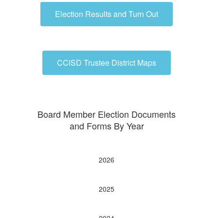
Election Results and Turn Out
CCISD Trustee District Maps
Board Member Election Documents
and Forms By Year
2026
2025
2024