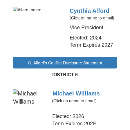
Cynthia Alford
(Click on name to email)
Vice President
Elected: 2024
Term Expires 2027
C. Alford’s Conflict Disclosure Statement
DISTRICT 6
Michael Williams
(Click on name to email)
Elected: 2026
Term Expires 2029