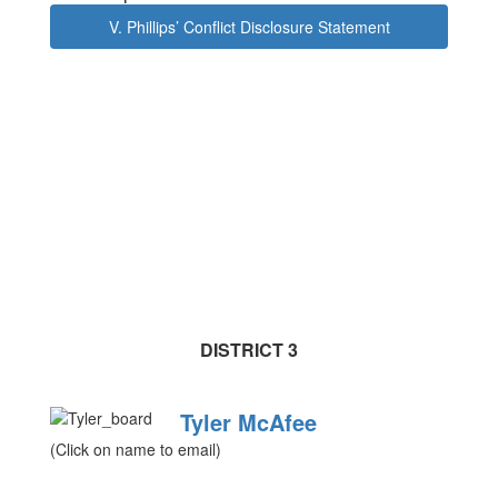
V. Phillips’ Conflict Disclosure Statement
DISTRICT 3
Tyler McAfee
(Click on name to email)