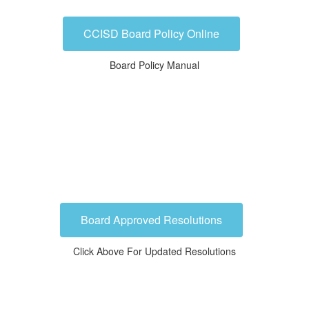
CCISD Board Policy Online
Board Policy Manual
Board Approved Resolutions
Click Above For Updated Resolutions