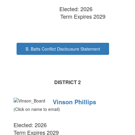
Elected: 2026
Term Expires 2029
B. Batts Conflict Disclousure Statement
DISTRICT 2
Vinson Phillips
(Click on name to email)
Elected: 2026
Term Expires 2029