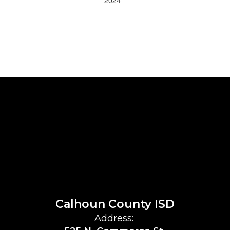
Calhoun County ISD
Address: