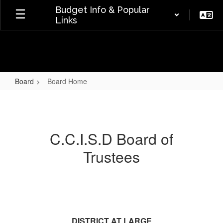
Skip
Budget Info & Popular
to
Links
main
content
Board
Board Home
Board
Home
C.C.I.S.D Board of
Trustees
DISTRICT AT LARGE