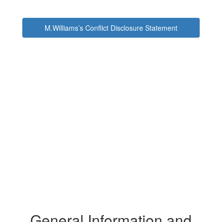
M.Williams’s Conflict Disclosure Statement
General Information and