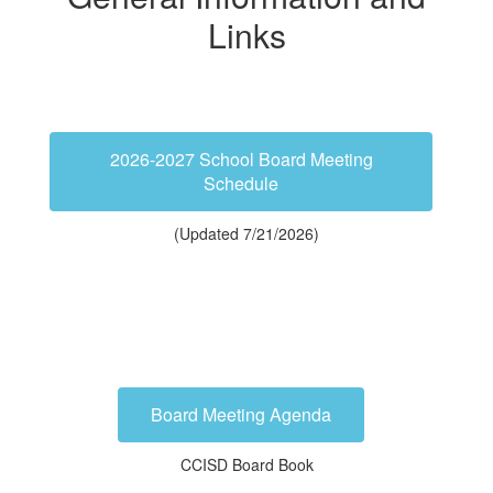
Links
2026-2027 School Board Meeting
Schedule
(Updated 7/21/2026)
Board Meeting Agenda
CCISD Board Book