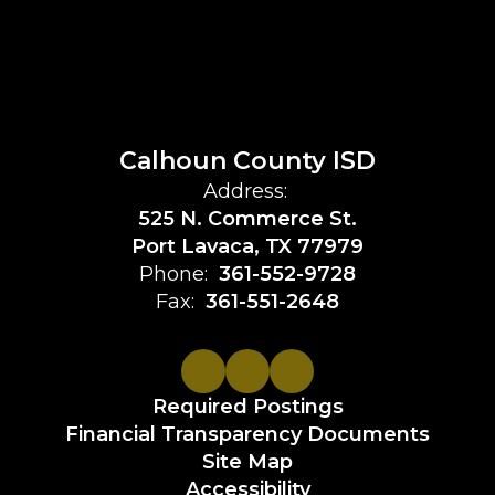
Calhoun County ISD
Address:
525 N. Commerce St.
Port Lavaca, TX 77979
Phone:
361-552-9728
Fax:
361-551-2648
Required Postings
Financial Transparency Documents
Site Map
Accessibility