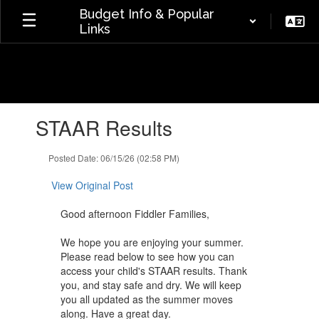
Skip
Budget Info & Popular
to
Links
main
content
Contains
STAAR Results
1
slides.
Use
Posted Date: 06/15/26 (02:58 PM)
the
next
View Original Post
and
previous
Good afternoon Fiddler Families,
buttons
to
We hope you are enjoying your summer.
navigate.
Please read below to see how you can
access your child's STAAR results. Thank
you, and stay safe and dry. We will ​keep
you all updated as the summer moves
along. Have a great day.