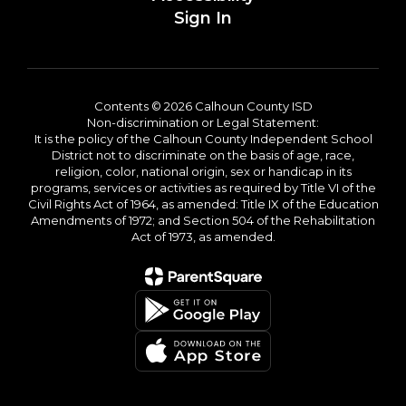
Sign In
Contents © 2026 Calhoun County ISD
Non-discrimination or Legal Statement:
It is the policy of the Calhoun County Independent School
District not to discriminate on the basis of age, race,
religion, color, national origin, sex or handicap in its
programs, services or activities as required by Title VI of the
Civil Rights Act of 1964, as amended: Title IX of the Education
Amendments of 1972; and Section 504 of the Rehabilitation
Act of 1973, as amended.