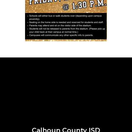
Calhoun County ISD