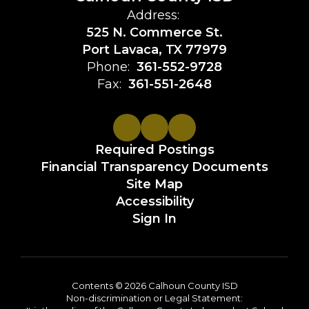
Address:
525 N. Commerce St.
Port Lavaca, TX 77979
Phone:
361-552-9728
Fax:
361-551-2648
Required Postings
Financial Transparency Documents
Site Map
Accessibility
Sign In
Contents © 2026 Calhoun County ISD
Non-discrimination or Legal Statement: