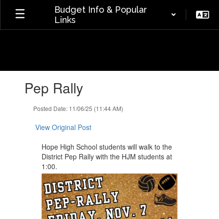
Skip
Budget Info & Popular
to
Links
main
content
Contains
Pep Rally
1
slides.
Use
Posted Date: 11/06/25 (11:44 AM)
the
next
View Original Post
and
previous
Hope High School students will ​walk to the
buttons
District Pep Rally with the HJM ​students at
to
1:00.
navigate.